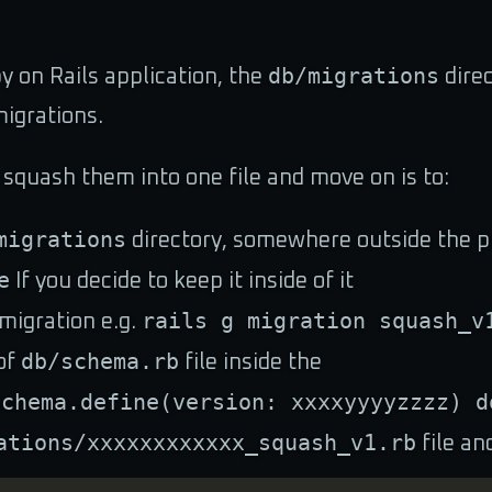
db/migrations
by on Rails application, the
direc
igrations.
 squash them into one file and move on is to:
migrations
directory, somewhere outside the pr
e
If you decide to keep it inside of it
rails g migration squash_v
migration e.g.
db/schema.rb
of
file inside the
Schema.define(version: xxxxyyyyzzzz) d
ations/xxxxxxxxxxxx_squash_v1.rb
file an