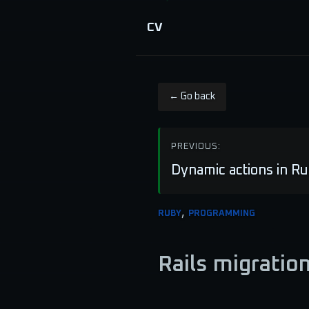
CV
← Go back
PREVIOUS:
Dynamic actions in Ru
,
RUBY
PROGRAMMING
Rails migratio