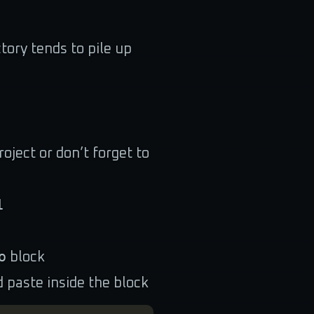
tory tends to pile up
oject or don’t forget to
1
o
block
d paste inside the block