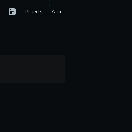
Projects
About