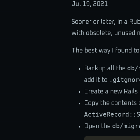
Jul 19, 2021
Sooner or later, in a Ru
with obsolete, unused m
The best way I found to
db/
Backup all the
.gitgnor
add it to
Create a new Rails 
Copy the contents 
ActiveRecord::
db/migr
Open the