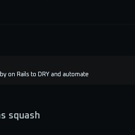
by on Rails to DRY and automate
ns squash