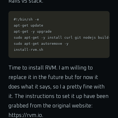
Rails v5 stack.
#!/bin/sh -e

apt-get update

apt-get -y upgrade

sudo apt-get -y install curl git nodejs build-esse
sudo apt-get autoremove -y

Time to install RVM. I am willing to
replace it in the future but for now it
does what it says, so I a pretty fine with
it. The instructions to set it up have been
grabbed from the original website:
https://rvm.io.