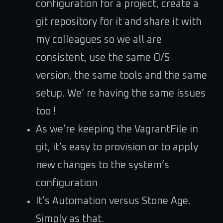
configuration for a project, create a
git repository for it and share it with
my colleagues so we all are
consistent, use the same O/S
version, the same tools and the same
setup. We’ re having the same issues
too !
As we’re keeping the VagrantFile in
git, it’s easy to provision or to apply
new changes to the system’s
configuration
It’s Automation versus Stone Age.
Simply as that.