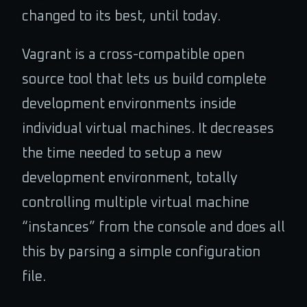
changed to its best, until today.
Vagrant is a cross-compatible open
source tool that lets us build complete
development environments inside
individual virtual machines. It decreases
the time needed to setup a new
development environment, totally
controlling multiple virtual machine
“instances” from the console and does all
this by parsing a simple configuration
file.