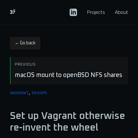
CV
Projects
About
← Go back
PREVIOUS:
macOS mount to openBSD NFS shares
,
VAGRANT
DEVOPS
Set up Vagrant otherwise
re-invent the wheel