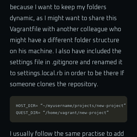
because I want to keep my folders
dynamic, as I might want to share this
Vagrantfile with another colleague who
might have a different folder structure
on his machine. I also have included the
settings file in .gitignore and renamed it
to settings.local.rb in order to be there If
someone clones the repository.
HOST_DIR= “~/myusername/projects/new-project”

I usually follow the same practise to add