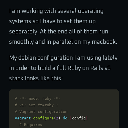
I am working with several operating
systems so I have to set them up
separately. At the end all of them run
smoothly and in parallel on my macbook.
My debian configuration I am using lately
in order to build a full Ruby on Rails v5
stack looks like this:
# -*- mode: ruby -*-
# vi: set ft=ruby :
# Vagrant configuration
Vagrant
.
configure
(
2
)
do
|
config
|
# Requires