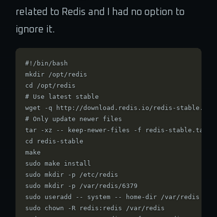
related to Redis and I had no option to
ignore it.
#!/bin/bash

mkdir /opt/redis

cd /opt/redis

# Use latest stable

wget -q http://download.redis.io/redis-stable.tar.
# Only update newer files

tar -xz -- keep-newer-files -f redis-stable.tar.gz
cd redis-stable

make

sudo make install

sudo mkdir -p /etc/redis

sudo mkdir -p /var/redis/6379

sudo useradd -- system -- home-dir /var/redis redi
sudo chown -R redis:redis /var/redis
