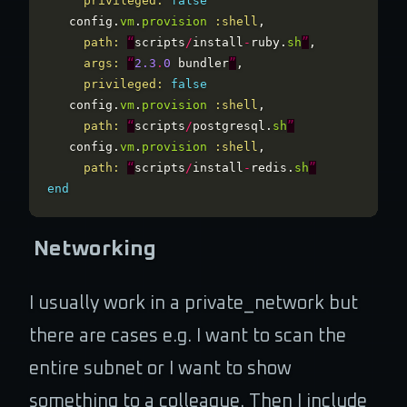
privileged: 
false
config
.
vm
.
provision
:shell
,
path: 
“
scripts
/
install
-
ruby
.
sh
”
,
args: 
“
2.3
.
0
bundler
”
,
privileged: 
false
config
.
vm
.
provision
:shell
,
path: 
“
scripts
/
postgresql
.
sh
”
config
.
vm
.
provision
:shell
,
path: 
“
scripts
/
install
-
redis
.
sh
”
end
Networking
I usually work in a private_network but
there are cases e.g. I want to scan the
entire subnet or I want to show
something to a colleague. Then I include