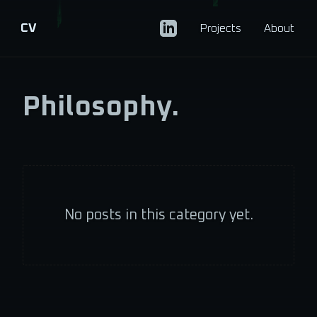
CV
Projects
About
Philosophy.
No posts in this category yet.