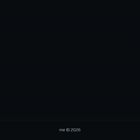
me © 2026