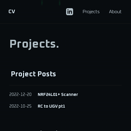
CV
Projects
About
Projects.
Project Posts
2022-12-20
NRF24L01+ Scanner
2022-10-25
RC to UGV pt1