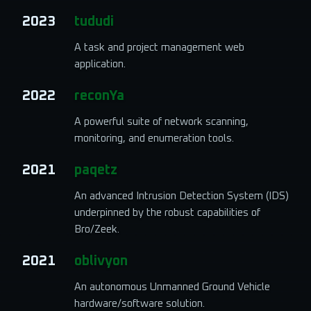
2023
tududi
A task and project management web
application.
2022
reconYa
A powerful suite of network scanning,
monitoring, and enumeration tools.
2021
paqetz
An advanced Intrusion Detection System (IDS)
underpinned by the robust capabilities of
Bro/Zeek.
2021
oblivyon
An autonomous Unmanned Ground Vehicle
hardware/software solution.