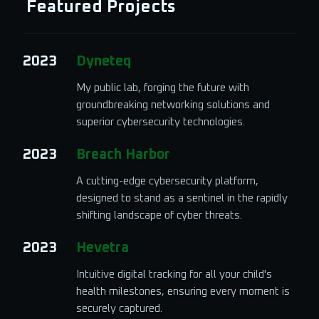
Featured Projects
2023
Dyneteq
My public lab, forging the future with
groundbreaking networking solutions and
superior cybersecurity technologies.
2023
Breach Harbor
A cutting-edge cybersecurity platform,
designed to stand as a sentinel in the rapidly
shifting landscape of cyber threats.
2023
Hevetra
Intuitive digital tracking for all your child's
health milestones, ensuring every moment is
securely captured.